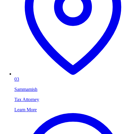
03
Sammamish
Tax Attorney
Learn More