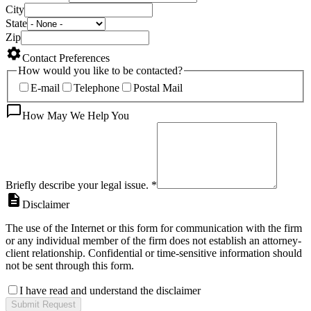
City
State
Zip
Contact Preferences
How would you like to be contacted?
E-mail
Telephone
Postal Mail
How May We Help You
Briefly describe your legal issue.
*
Disclaimer
The use of the Internet or this form for communication with the firm
or any individual member of the firm does not establish an attorney-
client relationship. Confidential or time-sensitive information should
not be sent through this form.
I have read and understand the disclaimer
Submit Request