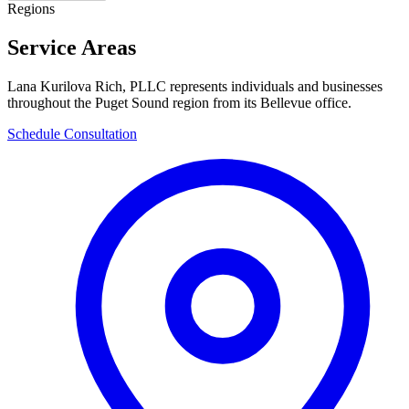
Regions
Service Areas
Lana Kurilova Rich, PLLC represents individuals and businesses
throughout the Puget Sound region from its Bellevue office.
Schedule Consultation