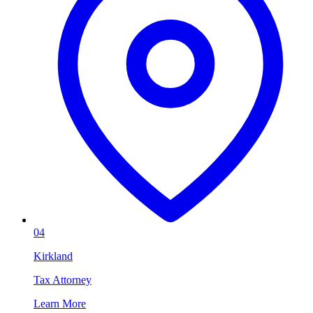
04
Kirkland
Tax Attorney
Learn More