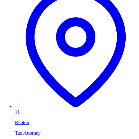
11
Renton
Tax Attorney