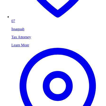
07
Issaquah
Tax Attorney
Learn More