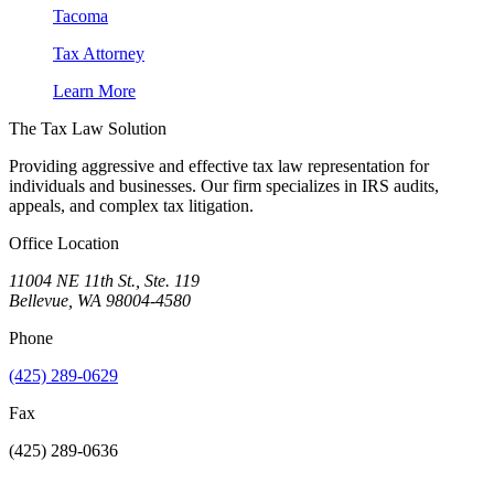
Tacoma
Tax Attorney
Learn More
The Tax Law Solution
Providing aggressive and effective tax law representation for
individuals and businesses. Our firm specializes in IRS audits,
appeals, and complex tax litigation.
Office Location
11004 NE 11th St., Ste. 119
Bellevue, WA 98004-4580
Phone
(425) 289-0629
Fax
(425) 289-0636