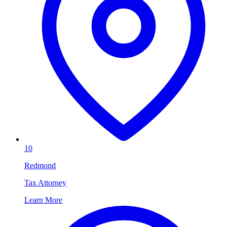
10
Redmond
Tax Attorney
Learn More