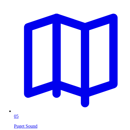
05
Puget Sound