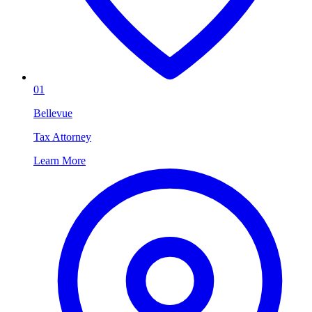
01
Bellevue
Tax Attorney
Learn More