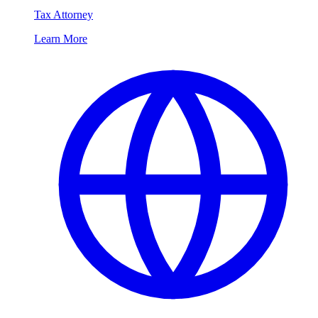
Tax Attorney
Learn More