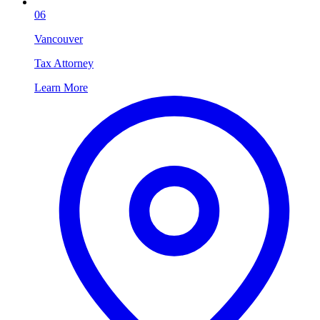
06
Vancouver
Tax Attorney
Learn More