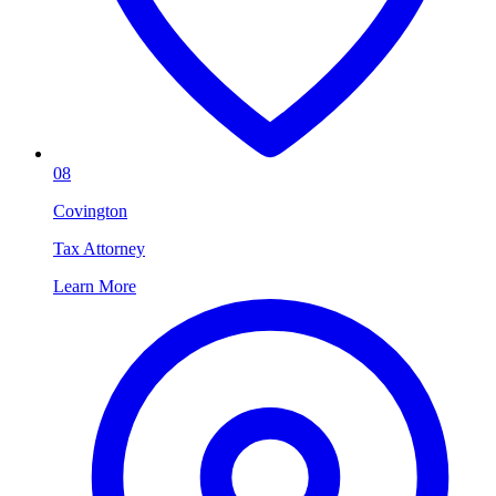
08
Covington
Tax Attorney
Learn More