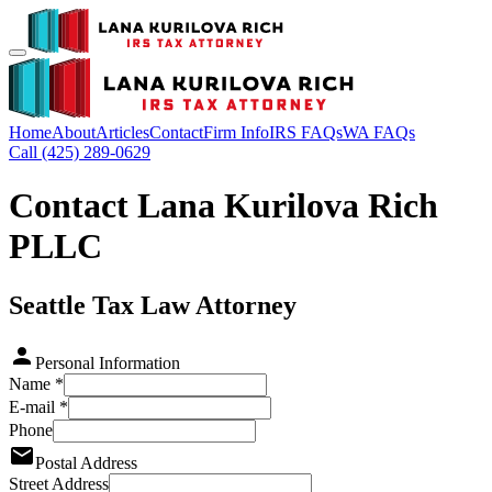
Home
About
Articles
Contact
Firm Info
IRS FAQs
WA FAQs
Call (425) 289-0629
Contact Lana Kurilova Rich
PLLC
Seattle Tax Law Attorney
Personal Information
Name
*
E-mail
*
Phone
Postal Address
Street Address