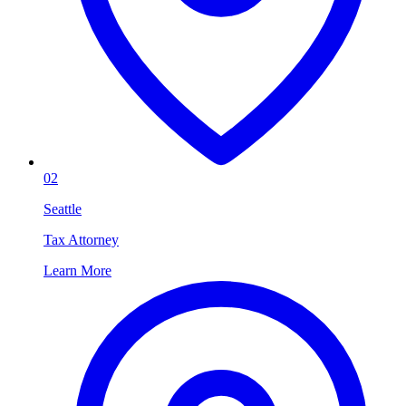
02
Seattle
Tax Attorney
Learn More