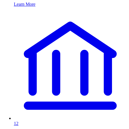
Learn More
12