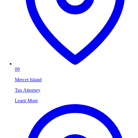
09
Mercer Island
Tax Attorney
Learn More