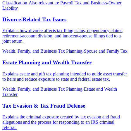
Classification
·
Also relevant to:
Payroll Tax and Business-Owner
Liability
Divorce-Related Tax Issues
Explains how divorce affects tax filing status, dependency claims,
retirement-account division, and innocent-spouse filings tied to a
joint return.
Wealth, Family, and Business Tax Planning
·
Spouse and Family Tax
Estate Planning and Wealth Transfer
Explains estate and gift tax planning intended to guide asset transfer
to heirs and reduce exposure to state and federal estate tax.
Wealth, Family, and Business Tax Planning
·
Estate and Wealth
Transfer
Tax Evasion & Tax Fraud Defense
Explains the criminal exposure created by tax evasion and fraud
allegations and the process for responding to an IRS criminal
referral.