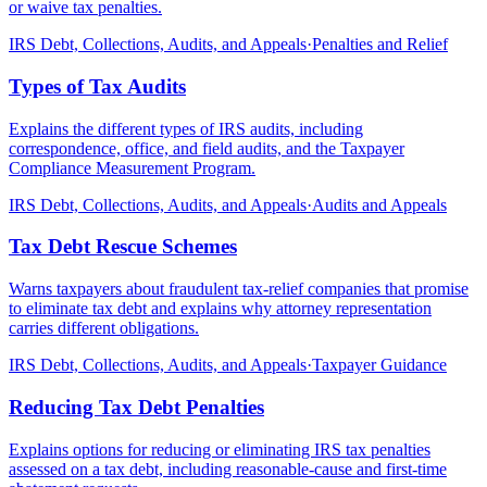
or waive tax penalties.
IRS Debt, Collections, Audits, and Appeals
·
Penalties and Relief
Types of Tax Audits
Explains the different types of IRS audits, including
correspondence, office, and field audits, and the Taxpayer
Compliance Measurement Program.
IRS Debt, Collections, Audits, and Appeals
·
Audits and Appeals
Tax Debt Rescue Schemes
Warns taxpayers about fraudulent tax-relief companies that promise
to eliminate tax debt and explains why attorney representation
carries different obligations.
IRS Debt, Collections, Audits, and Appeals
·
Taxpayer Guidance
Reducing Tax Debt Penalties
Explains options for reducing or eliminating IRS tax penalties
assessed on a tax debt, including reasonable-cause and first-time