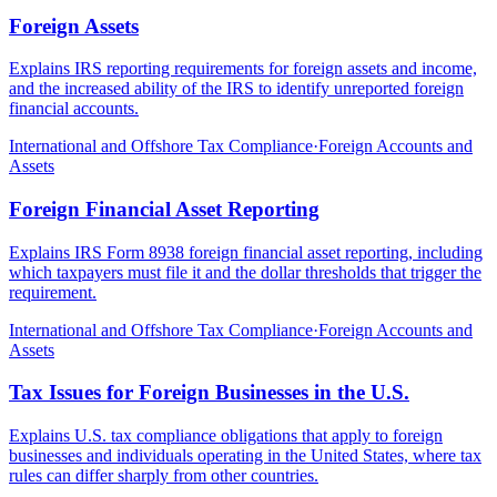
Foreign Assets
Explains IRS reporting requirements for foreign assets and income,
and the increased ability of the IRS to identify unreported foreign
financial accounts.
International and Offshore Tax Compliance
·
Foreign Accounts and
Assets
Foreign Financial Asset Reporting
Explains IRS Form 8938 foreign financial asset reporting, including
which taxpayers must file it and the dollar thresholds that trigger the
requirement.
International and Offshore Tax Compliance
·
Foreign Accounts and
Assets
Tax Issues for Foreign Businesses in the U.S.
Explains U.S. tax compliance obligations that apply to foreign
businesses and individuals operating in the United States, where tax
rules can differ sharply from other countries.