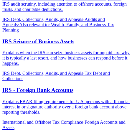
IRS audit scrutiny, including attention to offshore accounts, foreign
trusts, and charitable deductions.
IRS Debt, Collections, Audits, and Appeals
·
Audits and
Appeals
·
Also relevant to:
Wealth, Family, and Business Tax
Planning
IRS Seizure of Business Assets
Explains when the IRS can seize business assets for unpaid tax, why
it is typically a last resort, and how businesses can respond before it
happens.
IRS Debt, Collections, Audits, and Appeals
·
Tax Debt and
Collections
IRS - Foreign Bank Accounts
Explains FBAR filing requirements for U.S. persons with a financial
interest in or signature authority over a foreign bank account above
reporting thresholds.
International and Offshore Tax Compliance
·
Foreign Accounts and
Assets