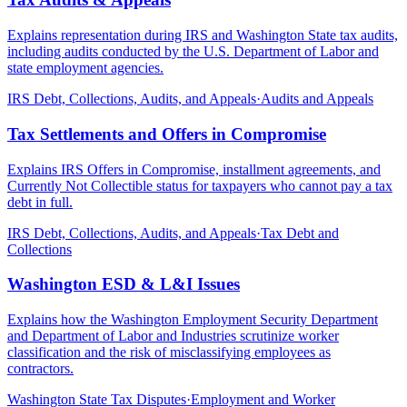
Explains representation during IRS and Washington State tax audits,
including audits conducted by the U.S. Department of Labor and
state employment agencies.
IRS Debt, Collections, Audits, and Appeals
·
Audits and Appeals
Tax Settlements and Offers in Compromise
Explains IRS Offers in Compromise, installment agreements, and
Currently Not Collectible status for taxpayers who cannot pay a tax
debt in full.
IRS Debt, Collections, Audits, and Appeals
·
Tax Debt and
Collections
Washington ESD & L&I Issues
Explains how the Washington Employment Security Department
and Department of Labor and Industries scrutinize worker
classification and the risk of misclassifying employees as
contractors.
Washington State Tax Disputes
·
Employment and Worker