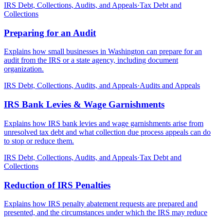
IRS Debt, Collections, Audits, and Appeals
·
Tax Debt and
Collections
Preparing for an Audit
Explains how small businesses in Washington can prepare for an
audit from the IRS or a state agency, including document
organization.
IRS Debt, Collections, Audits, and Appeals
·
Audits and Appeals
IRS Bank Levies & Wage Garnishments
Explains how IRS bank levies and wage garnishments arise from
unresolved tax debt and what collection due process appeals can do
to stop or reduce them.
IRS Debt, Collections, Audits, and Appeals
·
Tax Debt and
Collections
Reduction of IRS Penalties
Explains how IRS penalty abatement requests are prepared and
presented, and the circumstances under which the IRS may reduce