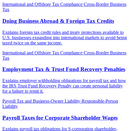
International and Offshore Tax Compliance
·
Cross-Border Business
Tax
Doing Business Abroad & Foreign Tax Credits
Explains foreign tax credit rules and treaty protections available to
U.S. businesses expanding into international markets to avoid being
taxed twice on the same income.
International and Offshore Tax Compliance
·
Cross-Border Business
Tax
Employment Tax & Trust Fund Recovery Penalties
Explains employer withholding obligations for payroll tax and how
the IRS Trust Fund Recovery Penalty can create personal liability
for a failure to remit it.
Payroll Tax and Business-Owner Liability
·
Responsible-Person
Liability
Payroll Taxes for Corporate Shareholder Wages
Explains payroll tax obligations for S-corporation shareholder-