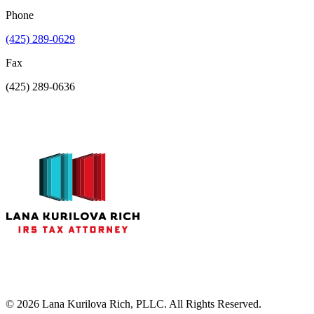
Phone
(425) 289-0629
Fax
(425) 289-0636
©
2026
Lana Kurilova Rich, PLLC. All Rights Reserved.