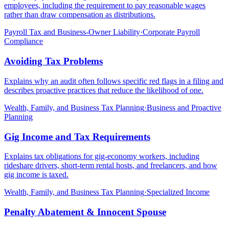
employees, including the requirement to pay reasonable wages
rather than draw compensation as distributions.
Payroll Tax and Business-Owner Liability
·
Corporate Payroll
Compliance
Avoiding Tax Problems
Explains why an audit often follows specific red flags in a filing and
describes proactive practices that reduce the likelihood of one.
Wealth, Family, and Business Tax Planning
·
Business and Proactive
Planning
Gig Income and Tax Requirements
Explains tax obligations for gig-economy workers, including
rideshare drivers, short-term rental hosts, and freelancers, and how
gig income is taxed.
Wealth, Family, and Business Tax Planning
·
Specialized Income
Penalty Abatement & Innocent Spouse