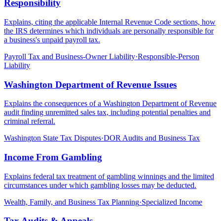
Responsibility
Explains, citing the applicable Internal Revenue Code sections, how
the IRS determines which individuals are personally responsible for
a business's unpaid payroll tax.
Payroll Tax and Business-Owner Liability
·
Responsible-Person
Liability
Washington Department of Revenue Issues
Explains the consequences of a Washington Department of Revenue
audit finding unremitted sales tax, including potential penalties and
criminal referral.
Washington State Tax Disputes
·
DOR Audits and Business Tax
Income From Gambling
Explains federal tax treatment of gambling winnings and the limited
circumstances under which gambling losses may be deducted.
Wealth, Family, and Business Tax Planning
·
Specialized Income
Tax Audits & Appeals