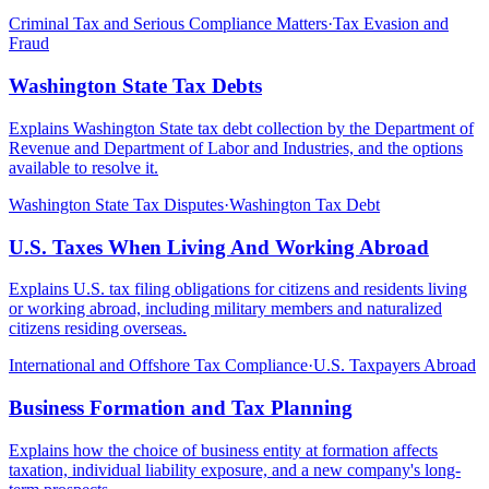
Criminal Tax and Serious Compliance Matters
·
Tax Evasion and
Fraud
Washington State Tax Debts
Explains Washington State tax debt collection by the Department of
Revenue and Department of Labor and Industries, and the options
available to resolve it.
Washington State Tax Disputes
·
Washington Tax Debt
U.S. Taxes When Living And Working Abroad
Explains U.S. tax filing obligations for citizens and residents living
or working abroad, including military members and naturalized
citizens residing overseas.
International and Offshore Tax Compliance
·
U.S. Taxpayers Abroad
Business Formation and Tax Planning
Explains how the choice of business entity at formation affects
taxation, individual liability exposure, and a new company's long-