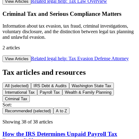
Related legal help:
Tax Law Overview
View Articles
Criminal Tax and Serious Compliance Matters
Information about tax evasion, tax fraud, criminal investigations,
voluntary disclosure, and the distinction between legal tax planning
and unlawful evasion.
2
articles
Related legal help:
Tax Evasion Defense Attorney
View Articles
Tax articles and resources
All
(selected)
IRS Debt & Audits
Washington State Tax
International Tax
Payroll Tax
Wealth & Family Planning
Criminal Tax
Sort:
Recommended
(selected)
A to Z
Showing
38
of
38
articles
How the IRS Determines Unpaid Payroll Tax