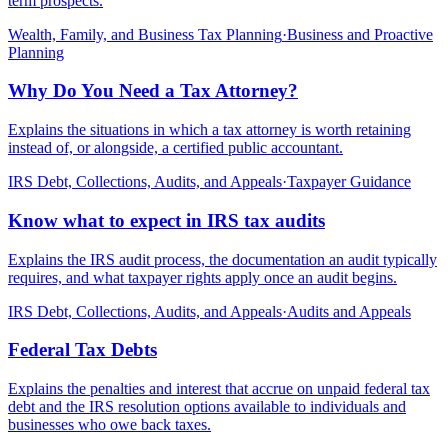
term prospects.
Wealth, Family, and Business Tax Planning
·
Business and Proactive
Planning
Why Do You Need a Tax Attorney?
Explains the situations in which a tax attorney is worth retaining
instead of, or alongside, a certified public accountant.
IRS Debt, Collections, Audits, and Appeals
·
Taxpayer Guidance
Know what to expect in IRS tax audits
Explains the IRS audit process, the documentation an audit typically
requires, and what taxpayer rights apply once an audit begins.
IRS Debt, Collections, Audits, and Appeals
·
Audits and Appeals
Federal Tax Debts
Explains the penalties and interest that accrue on unpaid federal tax
debt and the IRS resolution options available to individuals and
businesses who owe back taxes.