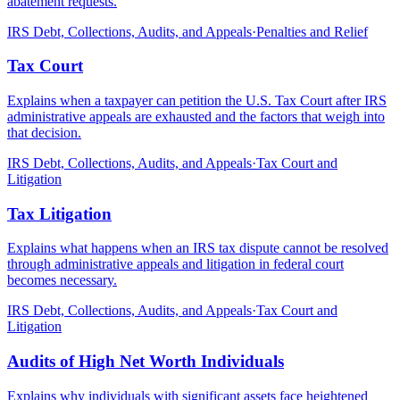
abatement requests.
IRS Debt, Collections, Audits, and Appeals
·
Penalties and Relief
Tax Court
Explains when a taxpayer can petition the U.S. Tax Court after IRS
administrative appeals are exhausted and the factors that weigh into
that decision.
IRS Debt, Collections, Audits, and Appeals
·
Tax Court and
Litigation
Tax Litigation
Explains what happens when an IRS tax dispute cannot be resolved
through administrative appeals and litigation in federal court
becomes necessary.
IRS Debt, Collections, Audits, and Appeals
·
Tax Court and
Litigation
Audits of High Net Worth Individuals
Explains why individuals with significant assets face heightened