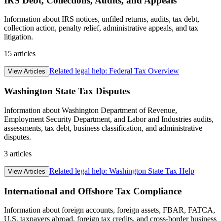
IRS Debt, Collections, Audits, and Appeals
Information about IRS notices, unfiled returns, audits, tax debt,
collection action, penalty relief, administrative appeals, and tax
litigation.
15
articles
Related legal help:
Federal Tax Overview
View Articles
Washington State Tax Disputes
Information about Washington Department of Revenue,
Employment Security Department, and Labor and Industries audits,
assessments, tax debt, business classification, and administrative
disputes.
3
articles
Related legal help:
Washington State Tax Help
View Articles
International and Offshore Tax Compliance
Information about foreign accounts, foreign assets, FBAR, FATCA,
U.S. taxpayers abroad, foreign tax credits, and cross-border business