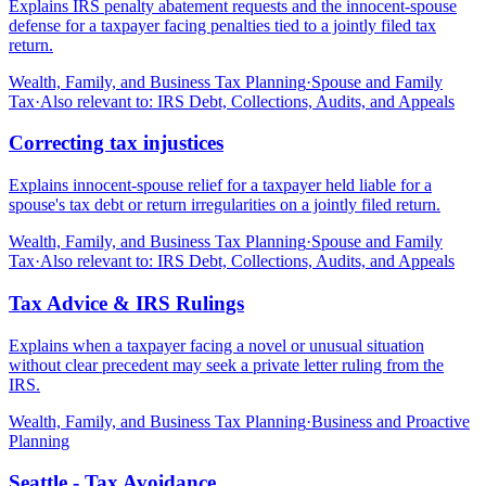
Explains IRS penalty abatement requests and the innocent-spouse
defense for a taxpayer facing penalties tied to a jointly filed tax
return.
Wealth, Family, and Business Tax Planning
·
Spouse and Family
Tax
·
Also relevant to:
IRS Debt, Collections, Audits, and Appeals
Correcting tax injustices
Explains innocent-spouse relief for a taxpayer held liable for a
spouse's tax debt or return irregularities on a jointly filed return.
Wealth, Family, and Business Tax Planning
·
Spouse and Family
Tax
·
Also relevant to:
IRS Debt, Collections, Audits, and Appeals
Tax Advice & IRS Rulings
Explains when a taxpayer facing a novel or unusual situation
without clear precedent may seek a private letter ruling from the
IRS.
Wealth, Family, and Business Tax Planning
·
Business and Proactive
Planning
Seattle - Tax Avoidance