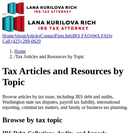
Home
About
Articles
Contact
Firm Info
IRS FAQs
WA FAQs
Call (425) 289-0629
Home
/
Tax Articles and Resources by Topic
Tax Articles and Resources by
Topic
Browse articles by tax issue, including IRS debt and audits,
Washington state tax disputes, payroll tax liability, international
reporting, criminal tax matters, and family or business tax planning.
Browse by tax topic