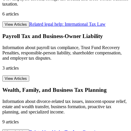
taxation.
6
articles
Related legal help:
International Tax Law
View Articles
Payroll Tax and Business-Owner Liability
Information about payroll tax compliance, Trust Fund Recovery
Penalties, responsible-person liability, shareholder compensation,
and employer tax disputes.
3
articles
View Articles
Wealth, Family, and Business Tax Planning
Information about divorce-related tax issues, innocent-spouse relief,
estate and wealth transfer, business formation, proactive tax
planning, and specialized income.
9
articles