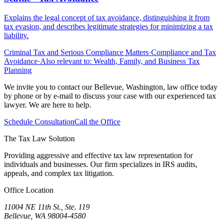
Explains the legal concept of tax avoidance, distinguishing it from
tax evasion, and describes legitimate strategies for minimizing a tax
liability.
Criminal Tax and Serious Compliance Matters
·
Compliance and Tax
Avoidance
·
Also relevant to:
Wealth, Family, and Business Tax
Planning
We invite you to contact our Bellevue, Washington, law office today
by phone or by e-mail to discuss your case with our experienced tax
lawyer. We are here to help.
Schedule Consultation
Call the Office
The Tax Law Solution
Providing aggressive and effective tax law representation for
individuals and businesses. Our firm specializes in IRS audits,
appeals, and complex tax litigation.
Office Location
11004 NE 11th St., Ste. 119
Bellevue, WA 98004-4580