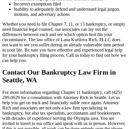
Incorrect exemptions filed
Inability to adequately defend and understand legal jargon,
motions, and adversary actions
Whether you need to file Chapter 7, 11, or 13 bankruptcy, or simply
need financial legal counsel, our associates can lay out the
differences between each and see which option best fits your
circumstance. The law office of Lana Kurilova Rich, PLLC does
not want to see you suffer during an already vulnerable time period
in your life. Be sure you have effective and experienced legal help
for your bankruptcy filing process. Call us today to find out how we
can help you.
Contact Our Bankruptcy Law Firm in
Seattle, WA
For more information regarding Chapter 11 bankruptcy, call (425)
289-0629 for a consultation with Attorney Rich in Seattle. Let us
help you get on track and financially stable once again. Attorney
Rich and associates are not only a law firm specializing in
bankruptcy, but also tax specialists, accountants and bookkeepers
with decades of experience serving the Olympia area. You are
invited to travel to our office and speak with us in person. However,
if this is not possible, all work can be done entirely over the phone,