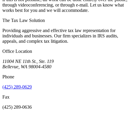
through videoconferencing, or through e-mail. Let us know what
works best for you and we will accommodate.
The Tax Law Solution
Providing aggressive and effective tax law representation for
individuals and businesses. Our firm specializes in IRS audits,
appeals, and complex tax litigation.
Office Location
11004 NE 11th St., Ste. 119
Bellevue, WA 98004-4580
Phone
(425) 289-0629
Fax
(425) 289-0636