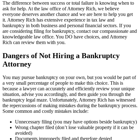
The difference between success or total failure is knowing when to
ask for help. At the law office of Attorney Rich, we believe
everyone deserves another chance and we are here to help you get
it. Attorney Rich has extensive experience in tax law and
bankruptcy in both business and personal financial sectors. If you
are considering filing for bankruptcy, contact our compassionate and
knowledgeable law office. You DO have choices, and Attorney
Rich can review them with you.
Dangers of Not Hiring a Bankruptcy
Attorney
You may pursue bankruptcy on your own, but you would be part of
a very small percentage of people to make this choice. This is
because a lawyer can accurately and efficiently review your unique
situation, advise you accordingly, and then guide you through the
bankruptcy legal maze. Unfortunately, Attorney Rich has witnessed
the repercussions of making mistakes during the bankruptcy process.
Some common and costly mistakes include:
Unnecessary filing (you may have options beside bankruptcy)
Wrong chapter filed (don’t lose valuable property if it can be
avoided)
Documents improperly filed and therefore denied