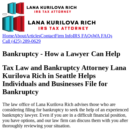
Home
About
Articles
Contact
Firm Info
IRS FAQs
WA FAQs
Call (425) 289-0629
Bankruptcy - How a Lawyer Can Help
Tax Law and Bankruptcy Attorney Lana
Kurilova Rich in Seattle Helps
Individuals and Businesses File for
Bankruptcy
The law office of Lana Kurilova Rich advises those who are
considering filing for bankruptcy to seek the help of an experienced
bankruptcy lawyer. Even if you are in a difficult financial position,
you have options, and our law firm can discuss them with you after
thoroughly reviewing your situation.